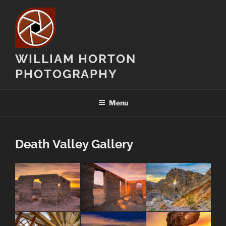
Skip
to
content
WILLIAM HORTON
PHOTOGRAPHY
Menu
Death Valley Gallery