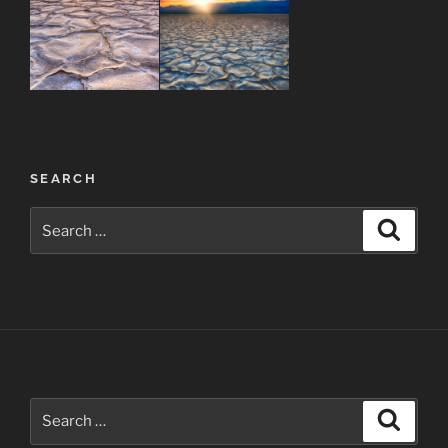
Post
SEARCH
navigation
Search
Search
for:
Search
Search
for: