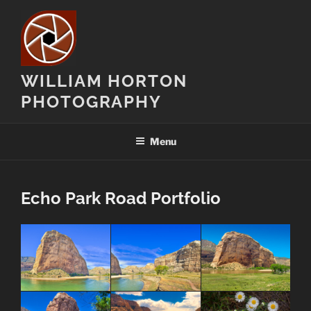
Skip
to
content
WILLIAM HORTON
PHOTOGRAPHY
Menu
Echo Park Road Portfolio