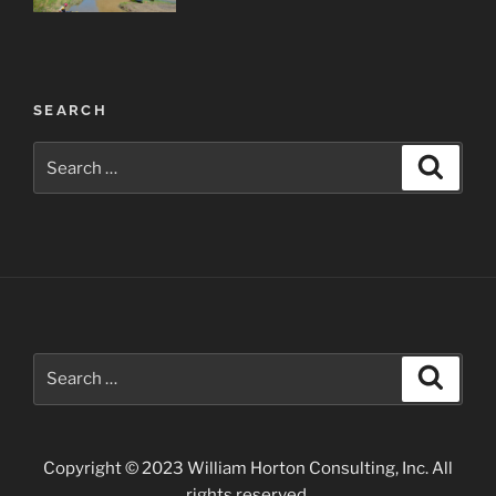
Post
SEARCH
navigation
Search
Search
for:
Search
Search
for:
Copyright © 2023 William Horton Consulting, Inc. All
rights reserved.