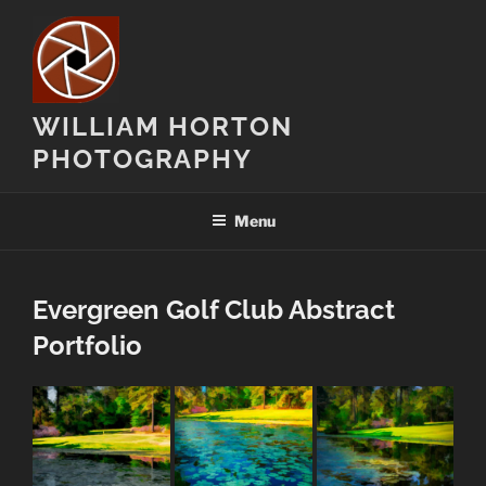
Skip
to
content
WILLIAM HORTON
PHOTOGRAPHY
Menu
Evergreen Golf Club Abstract
Portfolio