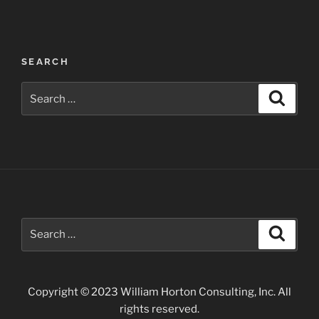
Post
SEARCH
navigation
Search
Search
for:
Search
Search
for:
Copyright © 2023 William Horton Consulting, Inc. All
rights reserved.