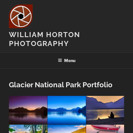
Skip
to
content
WILLIAM HORTON
PHOTOGRAPHY
Menu
Glacier National Park Portfolio