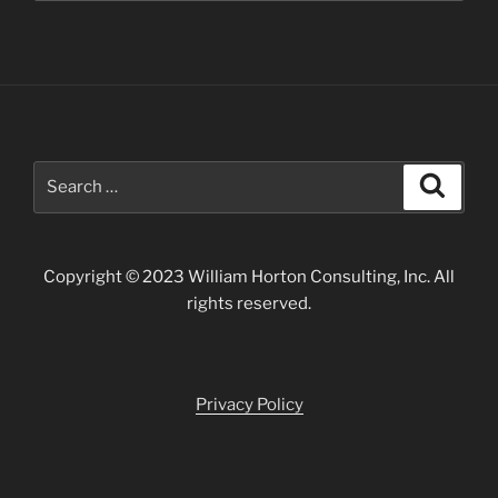
Search
Search
for:
Copyright © 2023 William Horton Consulting, Inc. All
rights reserved.
Privacy Policy