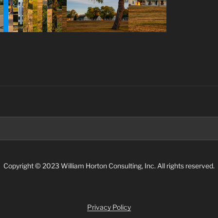
Search
for:
Copyright © 2023 William Horton Consulting, Inc. All rights reserved.
Privacy Policy