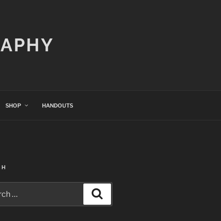
RAPHY
SHOP
HANDOUTS
CH
h
Search