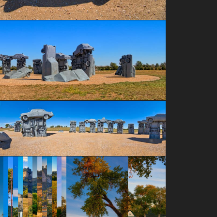
a-height="187" data-envira-width="300" />