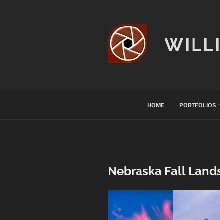
Skip
to
content
WILL
HOME
PORTFOLIOS
Nebraska Fall Land