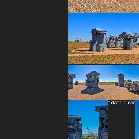
" data-envir