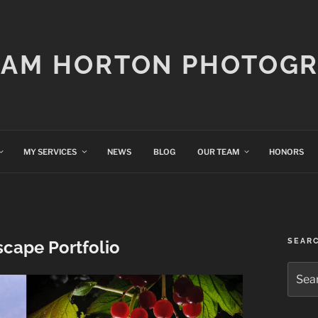
IAM HORTON PHOTOG
MY SERVICES
NEWS
BLOG
OUR TEAM
HONORS
SEAR
scape Portfolio
Searc
for: