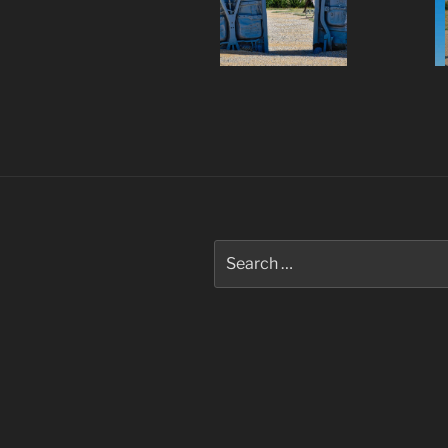
Post
navigation