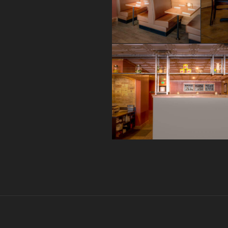
Post
navigation