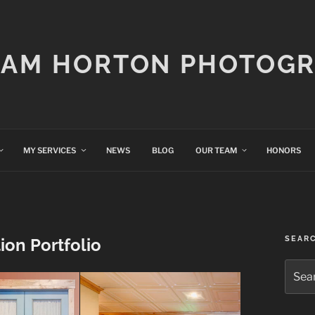
IAM HORTON PHOTOG
MY SERVICES
NEWS
BLOG
OUR TEAM
HONORS
SEAR
on Portfolio
Searc
for: