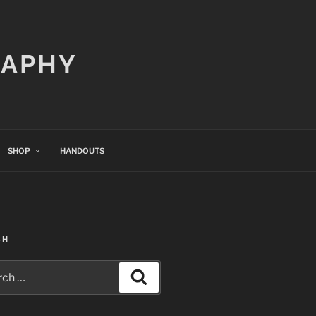
RAPHY
SHOP
HANDOUTS
CH
h
Search