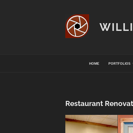
Skip
to
content
WILL
HOME
PORTFOLIOS
Restaurant Renovati