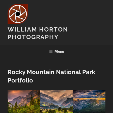
Skip
to
content
WILLIAM HORTON
PHOTOGRAPHY
Menu
Rocky Mountain National Park
Portfolio