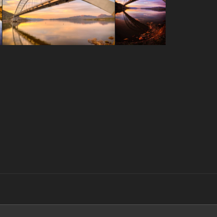
Search