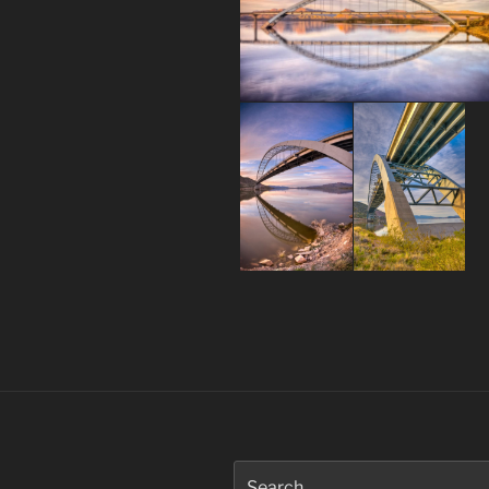
Post
navigation