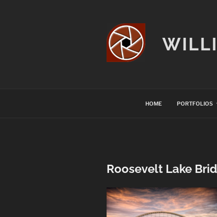
Skip
to
content
WILL
HOME
PORTFOLIOS
Roosevelt Lake Brid