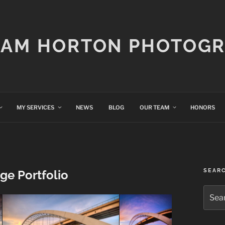
IAM HORTON PHOTOG
MY SERVICES
NEWS
BLOG
OUR TEAM
HONORS
SEAR
ge Portfolio
Searc
for: