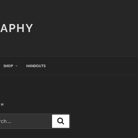
RAPHY
SHOP
HANDOUTS
CH
h
Search