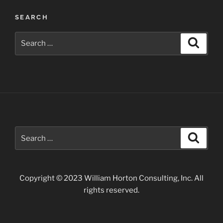
Post
SEARCH
navigation
Search
Search
for:
Search
Search
for:
Copyright © 2023 William Horton Consulting, Inc. All
rights reserved.