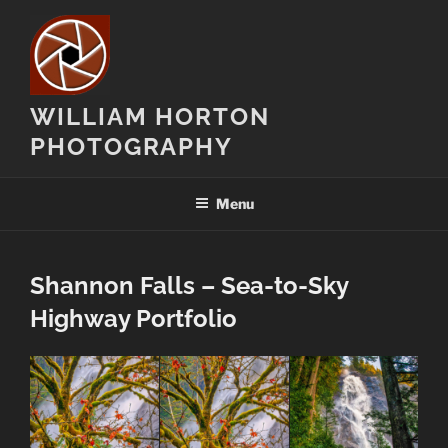
Skip
to
content
WILLIAM HORTON
PHOTOGRAPHY
Menu
Shannon Falls – Sea-to-Sky
Highway Portfolio