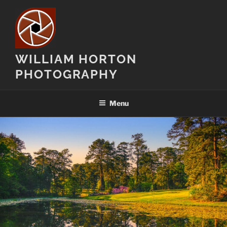
Skip
to
content
WILLIAM HORTON
PHOTOGRAPHY
Menu