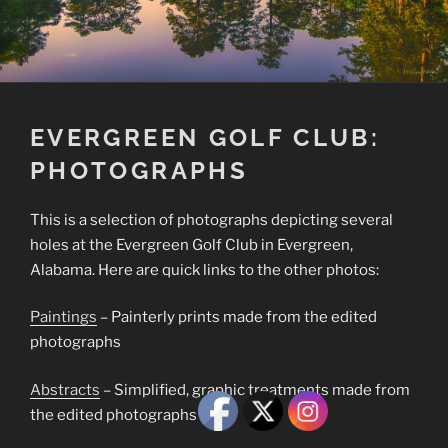
EVERGREEN GOLF CLUB:
PHOTOGRAPHS
This is a selection of photographs depicting several
holes at the Evergreen Golf Club in Evergreen,
Alabama. Here are quick links to the other photos:
Paintings
– Painterly prints made from the edited
photographs
Abstracts
– Simplified, graphic treatments made from
the edited photographs