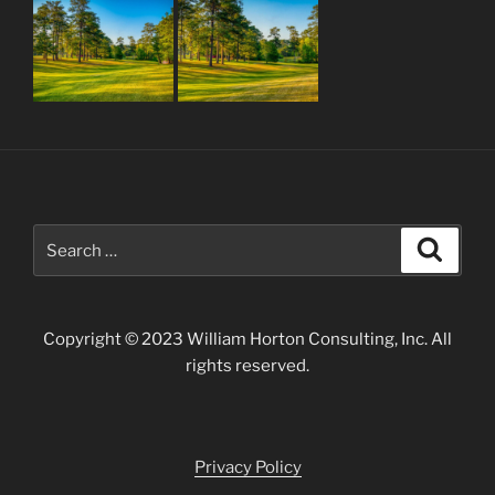
Search
Search
for:
Copyright © 2023 William Horton Consulting, Inc. All
rights reserved.
Privacy Policy