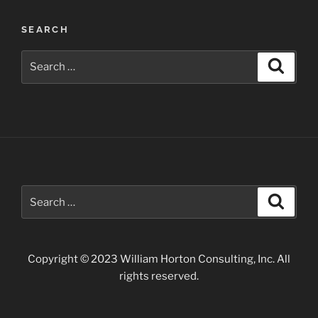
Wildflowers
SEARCH
along
the
Search
Search
Apache
for:
Trail”
Search
Search
for:
Copyright © 2023 William Horton Consulting, Inc. All
rights reserved.