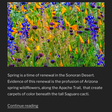
Spring is a time of renewal in the Sonoran Desert.
Evidence of this renewal is the profusion of Arizona
spring wildflowers, along the Apache Trail, that create
carpets of color beneath the tall Saguaro cacti.
“Arizona
Continue reading
Spring