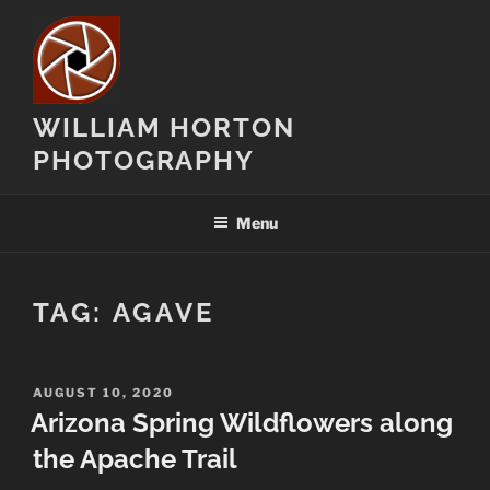
Skip
to
content
WILLIAM HORTON
PHOTOGRAPHY
Menu
TAG:
AGAVE
POSTED
AUGUST 10, 2020
ON
Arizona Spring Wildflowers along
the Apache Trail