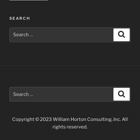
Work:
Trees
SEARCH
and
Water”
Search
Search
for:
Search
Search
for:
Copyright © 2023 William Horton Consulting, Inc. All
rights reserved.