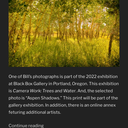
One of Bill’s photographs is part of the 2022 exhibition
at Black Box Gallery in Portland, Oregon. This exhibition
is
Camera Work: Trees and Water
. And, the selected
photo is “Aspen Shadows.” This print will be part of the
gallery exhibition. In addition, there is an online annex
feturing additional artists.
“Camera
Continue reading