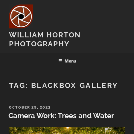
Skip
to
content
WILLIAM HORTON
PHOTOGRAPHY
Menu
TAG:
BLACKBOX GALLERY
POSTED
OCTOBER 29, 2022
ON
Camera Work: Trees and Water