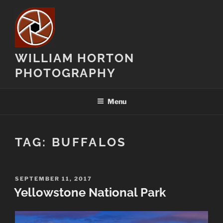
Skip
to
content
WILLIAM HORTON
PHOTOGRAPHY
Menu
TAG:
BUFFALOS
POSTED
SEPTEMBER 11, 2017
ON
Yellowstone National Park