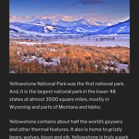
Yellowstone National Park was the first national park.
And, it is the largest national park in the lower 48
states at almost 3500 square miles, mostly in
Wyoming and parts of Montana and Idaho.
Yellowstone contains about half the world’s geysers
and other thermal features. It also is home to grizzly
bears, wolves, bison and elk. Yellowstone is truly a park