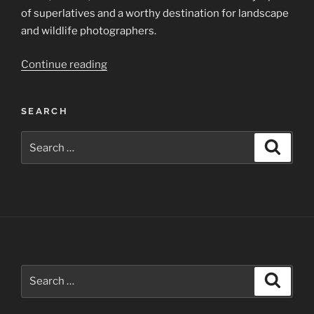
of superlatives and a worthy destination for landscape
and wildlife photographers.
“Yellowstone
Continue reading
National
Park”
SEARCH
Search
Search
for:
Search
Search
for: