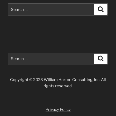
Search
Search
for:
Search
Search
for:
Copyright © 2023 William Horton Consulting, Inc. All
rights reserved.
Privacy Policy