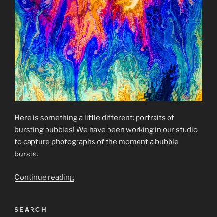
Here is something a little different: portraits of
bursting bubbles! We have been working in our studio
to capture photographs of the moment a bubble
bursts.
“Bursting
Continue reading
Bubbles”
SEARCH