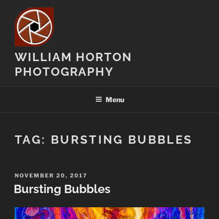
Skip
to
content
WILLIAM HORTON
PHOTOGRAPHY
Menu
TAG:
BURSTING BUBBLES
POSTED
NOVEMBER 20, 2017
ON
Bursting Bubbles