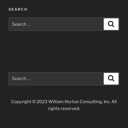
in
SEARCH
Arizona”
Search
Search
for:
Search
Search
for:
Copyright © 2023 William Horton Consulting, Inc. All
rights reserved.