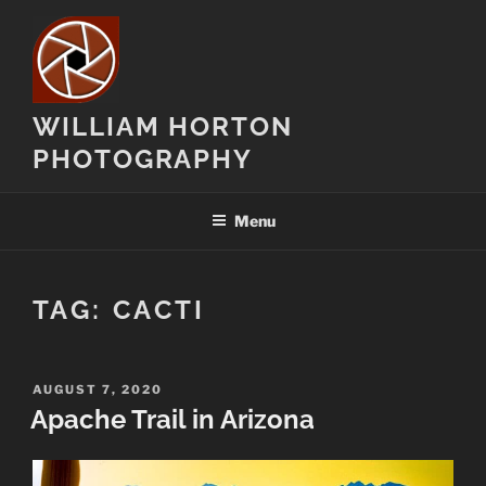
Skip
to
content
WILLIAM HORTON
PHOTOGRAPHY
Menu
TAG:
CACTI
POSTED
AUGUST 7, 2020
ON
Apache Trail in Arizona