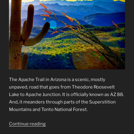
The Apache Trail in Arizona is a scenic, mostly
unpaved, road that goes from Theodore Roosevelt
Lake to Apache Junction. It is officially known as AZ 88.
And, it meanders through parts of the Superstition
Mountains and Tonto National Forest.
“Apache
Continue reading
Trail