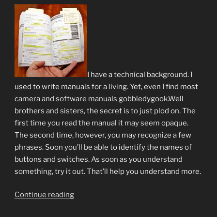
I have a technical background. I
used to write manuals for a living. Yet, even I find most
camera and software manuals gobbledygook.Well
brothers and sisters, the secret is to just plod on. The
first time you read the manual it may seem opaque.
The second time, however, you may recognize a few
phrases. Soon you’ll be able to identify the names of
buttons and switches. As soon as you understand
something, try it out. That’ll help you understand more.
“Trite
Continue reading
but