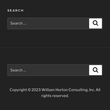
True
#3:
SEARCH
Read
the
Search
Search
#%*@&!%$
for:
manual”
Search
Search
for:
Copyright © 2023 William Horton Consulting, Inc. All
rights reserved.