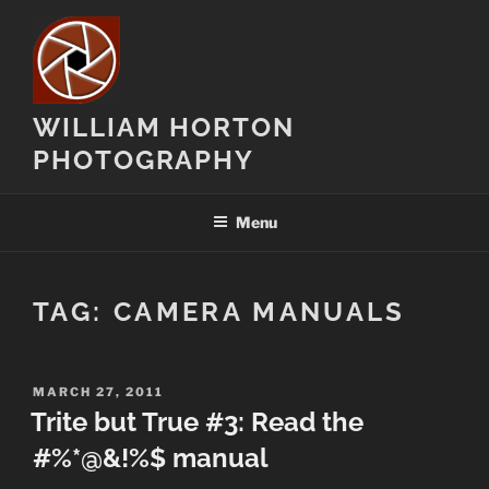
Skip
to
content
WILLIAM HORTON
PHOTOGRAPHY
Menu
TAG:
CAMERA MANUALS
POSTED
MARCH 27, 2011
ON
Trite but True #3: Read the
#%*@&!%$ manual