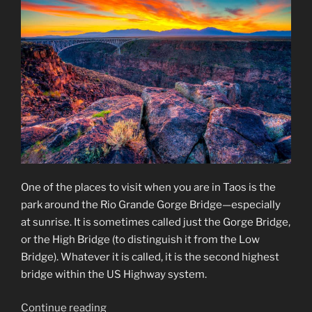
One of the places to visit when you are in Taos is the
park around the Rio Grande Gorge Bridge—especially
at sunrise. It is sometimes called just the Gorge Bridge,
or the High Bridge (to distinguish it from the Low
Bridge). Whatever it is called, it is the second highest
bridge within the US Highway system.
“Rio
Continue reading