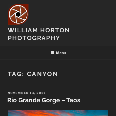
Skip
to
content
WILLIAM HORTON
PHOTOGRAPHY
Menu
TAG:
CANYON
POSTED
NOVEMBER 13, 2017
ON
Rio Grande Gorge – Taos