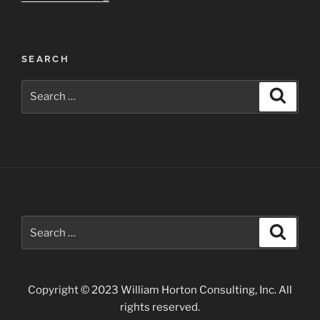
Grande
Gorge
–
SEARCH
Taos”
Search
Search
for:
Search
Search
for:
Copyright © 2023 William Horton Consulting, Inc. All
rights reserved.