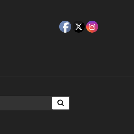
Search