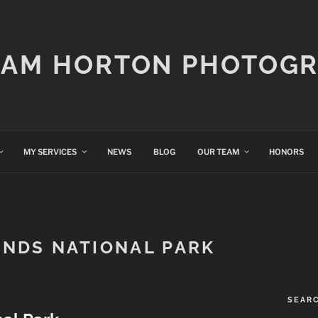
IAM HORTON PHOTOG
MY SERVICES
NEWS
BLOG
OUR TEAM
HONORS
NDS NATIONAL PARK
SEAR