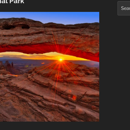
al Park
Searc
for: