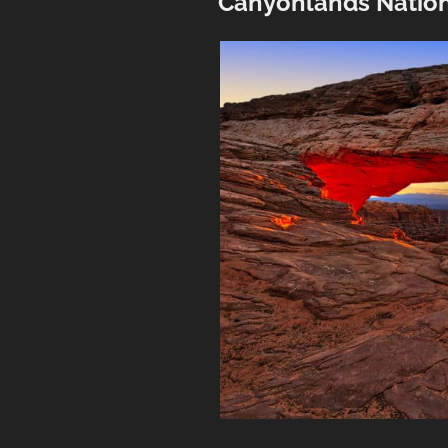
Canyonlands Nation