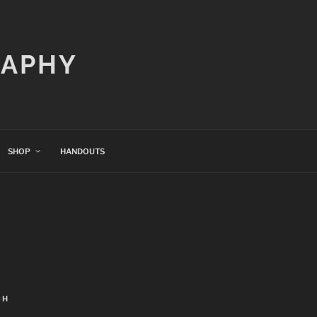
RAPHY
SHOP
HANDOUTS
CH