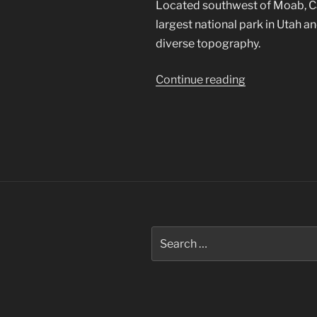
Located southwest of Moab, Can
largest national park in Utah 
diverse topography.
“Canyonlands
Continue reading
National
Park”