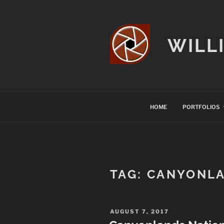
Skip
to
content
WILL
HOME
PORTFOLIOS
TAG:
CANYONLA
POSTED
AUGUST 7, 2017
ON