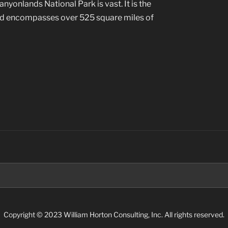
yonlands National Park is vast. It is the
and encompasses over 525 square miles of
Search
for:
Copyright © 2023 William Horton Consulting, Inc. All rights reserved.