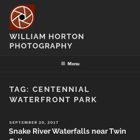
Skip
to
content
WILLIAM HORTON
PHOTOGRAPHY
Menu
TAG:
CENTENNIAL
WATERFRONT PARK
POSTED
SEPTEMBER 20, 2017
ON
Snake River Waterfalls near Twin