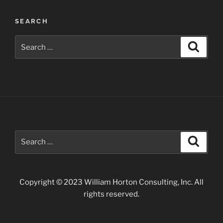
Waterfalls
near
SEARCH
Twin
Falls”
Search
Search
for:
Search
Search
for:
Copyright © 2023 William Horton Consulting, Inc. All
rights reserved.