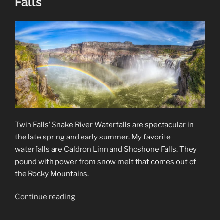
Falls
Twin Falls’ Snake River Waterfalls are spectacular in
the late spring and early summer. My favorite
waterfalls are Caldron Linn and Shoshone Falls. They
pound with power from snow melt that comes out of
the Rocky Mountains.
“Snake
Continue reading
River