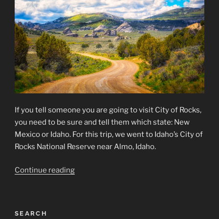
If you tell someone you are going to visit City of Rocks,
you need to be sure and tell them which state: New
Mexico or Idaho. For this trip, we went to Idaho’s City of
Rocks National Reserve near Almo, Idaho.
“City
Continue reading
of
Rocks
National
SEARCH
Reserve”