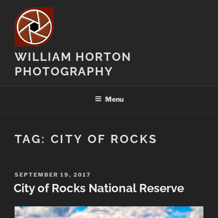
Skip
to
content
WILLIAM HORTON
PHOTOGRAPHY
Menu
TAG:
CITY OF ROCKS
POSTED
SEPTEMBER 19, 2017
ON
City of Rocks National Reserve