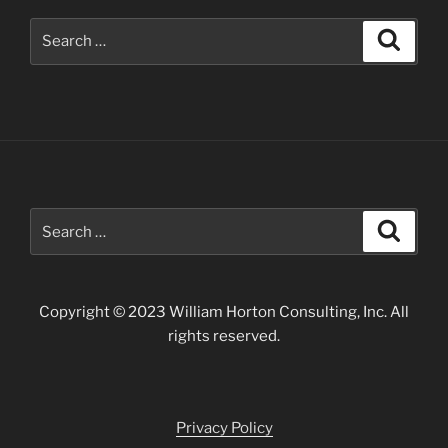
Search
Search
for:
Search
Search
for:
Copyright © 2023 William Horton Consulting, Inc. All
rights reserved.
Privacy Policy