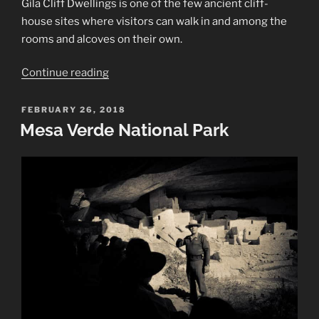
Gila Cliff Dwellings is one of the few ancient cliff-
house sites where visitors can walk in and among the
rooms and alcoves on their own.
“Gila
Continue reading
Cliff
Dwellings
POSTED
FEBRUARY 26, 2018
ON
National
Mesa Verde National Park
Monument”