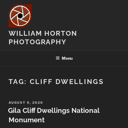
Skip
to
content
WILLIAM HORTON
PHOTOGRAPHY
Menu
TAG:
CLIFF DWELLINGS
POSTED
AUGUST 9, 2020
ON
Gila Cliff Dwellings National
Monument