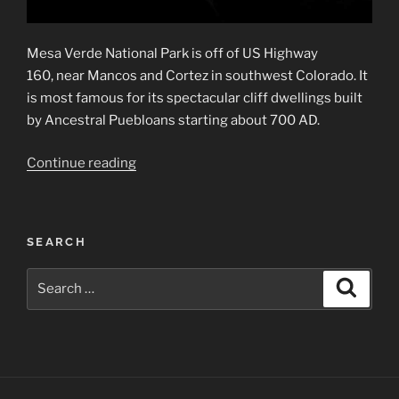
Mesa Verde National Park is off of US Highway
160, near Mancos and Cortez in southwest Colorado. It
is most famous for its spectacular cliff dwellings built
by Ancestral Puebloans starting about 700 AD.
“Mesa
Continue reading
Verde
National
Park”
SEARCH
Search
Search
for: