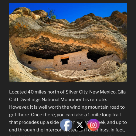
Located 40 miles north of Silver City, New Mexico, Gila
Cliff Dwellings National Monument is remote.
However, it is well worth the winding mountain road to
get there. Once there, you can take a 1-mile loop trail
that procedes up a side canyon, along a creek, and up to
and through the interconnected cliff dwellings. In fact,