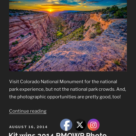
Visit Colorado National Monument for the national
park experience, but not the national park crowds. And,
the photographic opportunities are pretty good, too!
“Colorado
Continue reading
National
Monument”
POSTED
AUGUST 16, 2014
ON
Kit wins 2014 RMOWP Photo