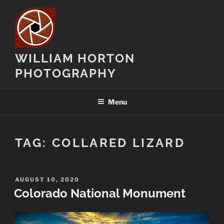
Skip
to
content
WILLIAM HORTON
PHOTOGRAPHY
Menu
TAG:
COLLARED LIZARD
POSTED
AUGUST 10, 2020
ON
Colorado National Monument