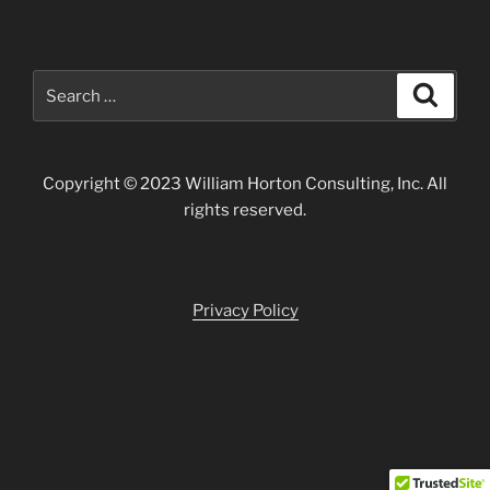
Search
Search
for:
Copyright © 2023 William Horton Consulting, Inc. All
rights reserved.
Privacy Policy