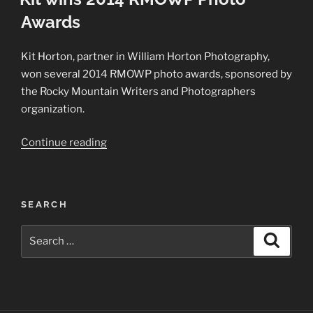
Awards
Kit Horton, partner in William Horton Photography,
won several 2014 RMOWP photo awards, sponsored by
the Rocky Mountain Writers and Photographers
organization.
“Kit
Continue reading
wins
2014
RMOWP
SEARCH
Photo
Awards”
Search
Search
for: