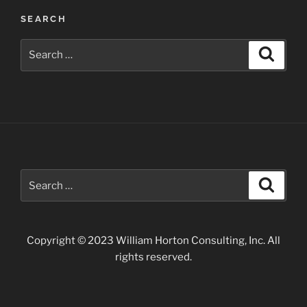
Park”
SEARCH
Search
Search
for:
Search
Search
for:
Copyright © 2023 William Horton Consulting, Inc. All
rights reserved.