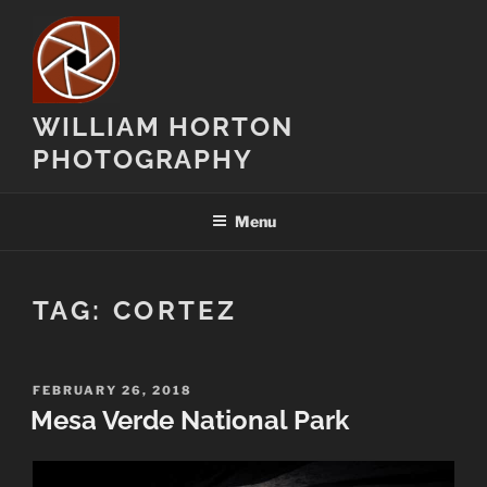
Skip
to
content
WILLIAM HORTON
PHOTOGRAPHY
Menu
TAG:
CORTEZ
POSTED
FEBRUARY 26, 2018
ON
Mesa Verde National Park