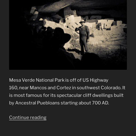
Mesa Verde National Park is off of US Highway
160, near Mancos and Cortez in southwest Colorado. It
is most famous for its spectacular cliff dwellings built
by Ancestral Puebloans starting about 700 AD.
“Mesa
Continue reading
Verde
National