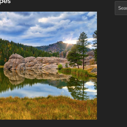
apes
Searc
for: