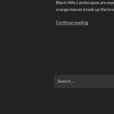
Black Hills Landscapes are esp
orange leaves break up the bro
“Black
Continue reading
Hills
Landscapes”