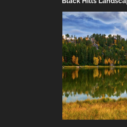
Black Hills Landsc