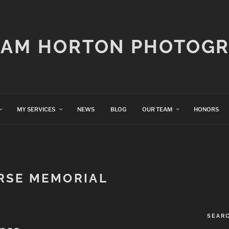
IAM HORTON PHOTOG
MY SERVICES
NEWS
BLOG
OUR TEAM
HONORS
RSE MEMORIAL
SEAR