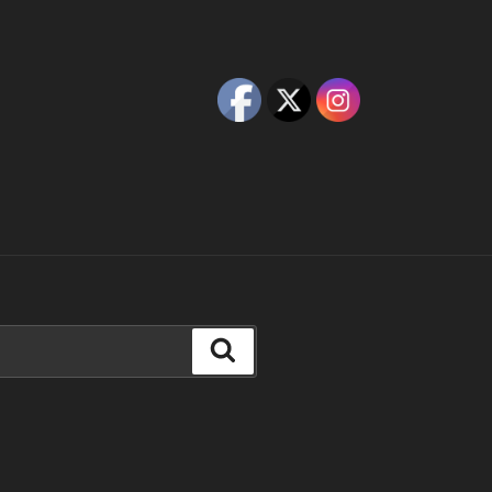
Search