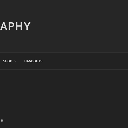
RAPHY
SHOP
HANDOUTS
CH