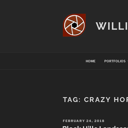
Skip
to
content
WILL
HOME
PORTFOLIOS
TAG:
CRAZY HO
POSTED
FEBRUARY 24, 2018
ON