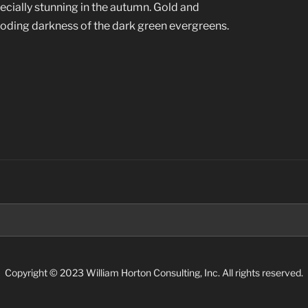
ecially stunning in the autumn. Gold and
oding darkness of the dark green evergreens.
Search
for:
Copyright © 2023 William Horton Consulting, Inc. All rights reserved.