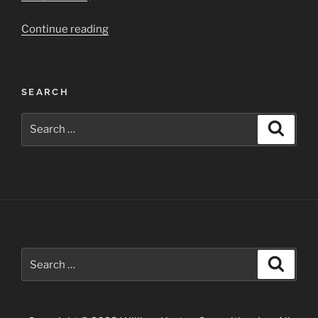
“Grand
Continue reading
Canyon
National
Park”
SEARCH
Search
Search
for:
Search
Search
for: