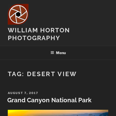
Skip
to
content
WILLIAM HORTON
PHOTOGRAPHY
Menu
TAG:
DESERT VIEW
POSTED
AUGUST 7, 2017
ON
Grand Canyon National Park