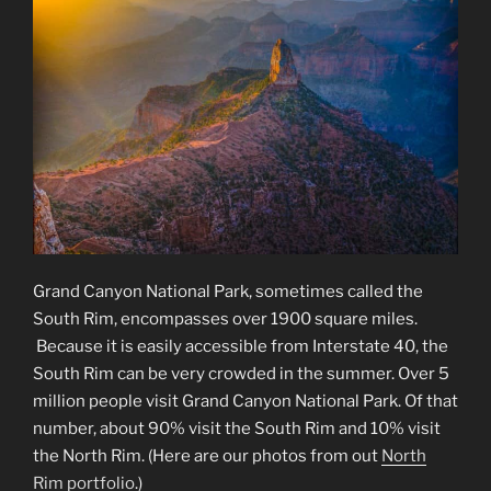
Grand Canyon National Park, sometimes called the
South Rim, encompasses over 1900 square miles.
Because it is easily accessible from Interstate 40, the
South Rim can be very crowded in the summer. Over 5
million people visit Grand Canyon National Park. Of that
number, about 90% visit the South Rim and 10% visit
the North Rim. (Here are our photos from out
North
Rim portfolio
.)