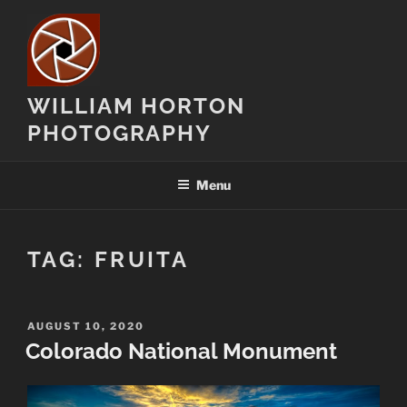
Skip
to
content
WILLIAM HORTON
PHOTOGRAPHY
Menu
TAG:
FRUITA
POSTED
AUGUST 10, 2020
ON
Colorado National Monument