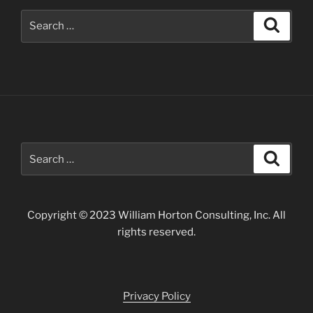
Search
Search
for:
Search
Search
for:
Copyright © 2023 William Horton Consulting, Inc. All
rights reserved.
Privacy Policy