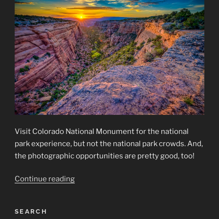
Visit Colorado National Monument for the national
park experience, but not the national park crowds. And,
the photographic opportunities are pretty good, too!
“Colorado
Continue reading
National
Monument”
SEARCH