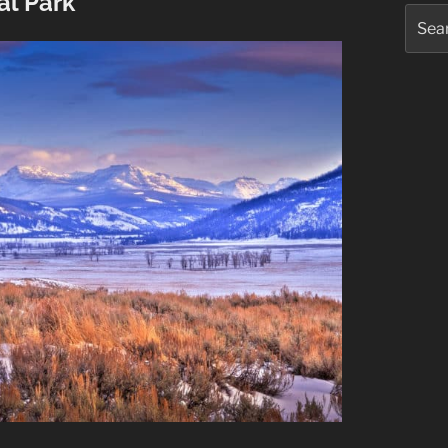
al Park
Searc
for: