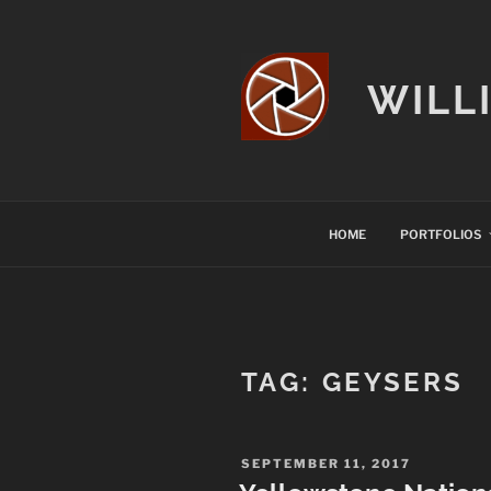
Skip
to
content
WILL
HOME
PORTFOLIOS
TAG:
GEYSERS
POSTED
SEPTEMBER 11, 2017
ON