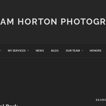
IAM HORTON PHOTOG
MY SERVICES
NEWS
BLOG
OUR TEAM
HONORS
SEAR