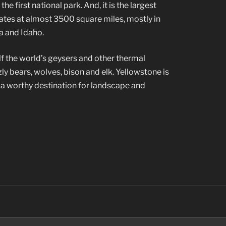
e first national park. And, it is the largest
tates at almost 3500 square miles, mostly in
 and Idaho.
f the world’s geysers and other thermal
zzly bears, wolves, bison and elk. Yellowstone is
d a worthy destination for landscape and
Search