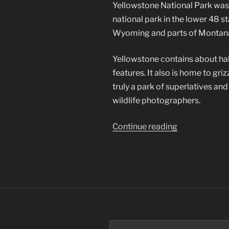
Yellowstone National Park was th
national park in the lower 48 s
Wyoming and parts of Montana
Yellowstone contains about hal
features. It also is home to gri
truly a park of superlatives an
wildlife photographers.
“Yellowstone
Continue reading
National
Park”