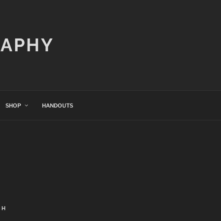
RAPHY
SHOP
HANDOUTS
CH