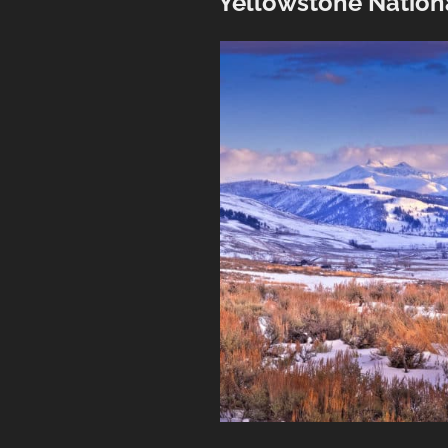
Yellowstone Nation