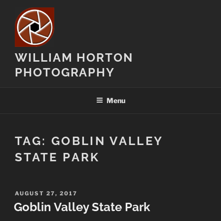
Skip
to
content
WILLIAM HORTON
PHOTOGRAPHY
Menu
TAG:
GOBLIN VALLEY
STATE PARK
POSTED
AUGUST 27, 2017
ON
Goblin Valley State Park