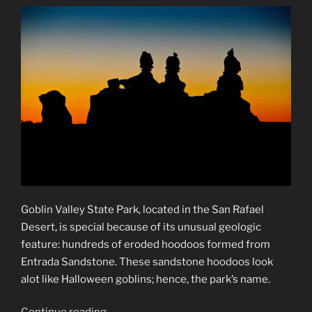
Goblin Valley State Park, located in the San Rafael
Desert, is special because of its unusual geologic
feature: hundreds of eroded hoodoos formed from
Entrada Sandstone. These sandstone hoodoos look
alot like Halloween goblins; hence, the park’s name.
“Goblin