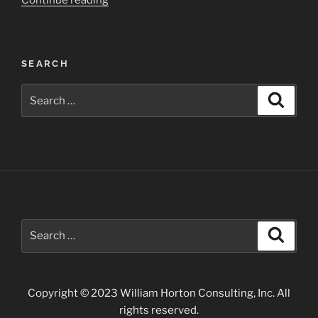
Continue reading
Valley
State
Park”
SEARCH
Search
Search
for:
Search
Search
for:
Copyright © 2023 William Horton Consulting, Inc. All
rights reserved.