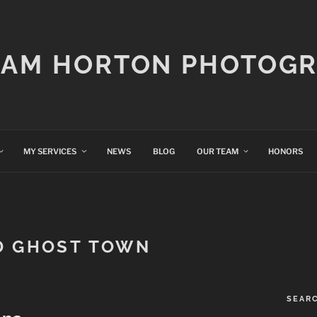
IAM HORTON PHOTOG
MY SERVICES
NEWS
BLOG
OUR TEAM
HONORS
D GHOST TOWN
SEAR