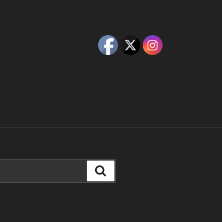
Search