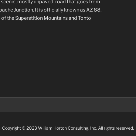
a scenic, mostly unpaved, road that goes from
che Junction. It is officially known as AZ 88.
 of the Superstition Mountains and Tonto
Search
for:
Copyright © 2023 William Horton Consulting, Inc. All rights reserved.