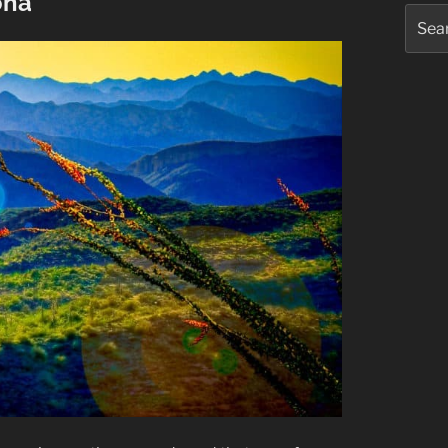
ona
Searc
for: