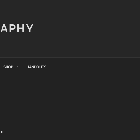
RAPHY
SHOP
HANDOUTS
CH