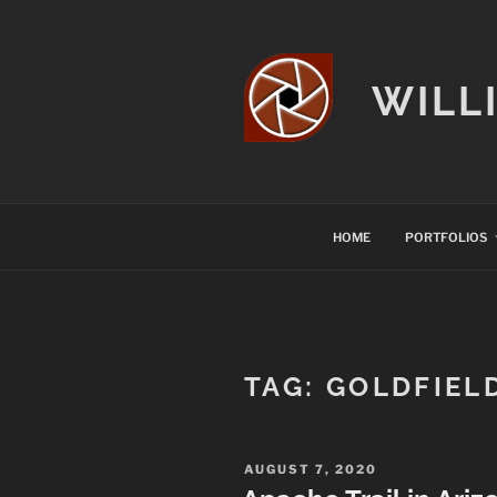
Skip
to
content
WILL
HOME
PORTFOLIOS
TAG:
GOLDFIEL
POSTED
AUGUST 7, 2020
ON