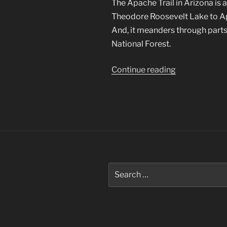
The Apache Trail in Arizona is 
Theodore Roosevelt Lake to Apa
And, it meanders through parts
National Forest.
“Apache
Continue reading
Trail
in
Arizona”