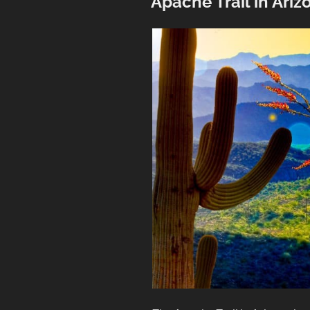
Apache Trail in Ariz