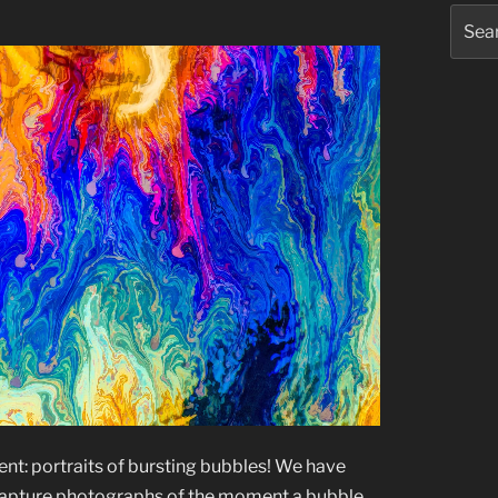
Searc
for:
rent: portraits of bursting bubbles! We have
 capture photographs of the moment a bubble