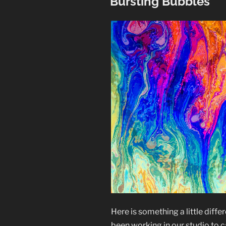
Bursting Bubbles
Here is something a little diffe
been working in our studio to