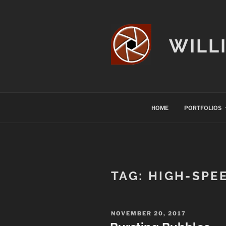
Skip
to
content
WILL
HOME
PORTFOLIOS
TAG:
HIGH-SPE
POSTED
NOVEMBER 20, 2017
ON