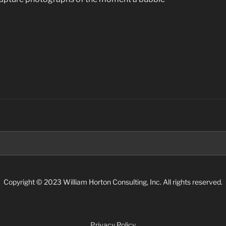
Search
for:
Copyright © 2023 William Horton Consulting, Inc. All rights reserved.
Privacy Policy