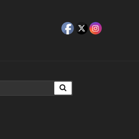
Search