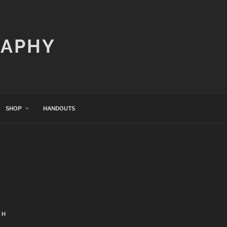
RAPHY
SHOP
HANDOUTS
CH