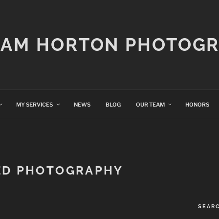
IAM HORTON PHOTOG
MY SERVICES
NEWS
BLOG
OUR TEAM
HONORS
ED PHOTOGRAPHY
SEAR