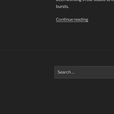
bursts.
“Bursting
Continue reading
Bubbles”