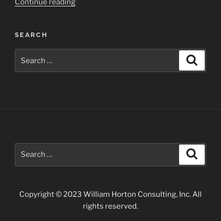
“Devils
Continue reading
Tower
National
SEARCH
Monument”
Search
Search
for:
Search
Search
for:
Copyright © 2023 William Horton Consulting, Inc. All
rights reserved.