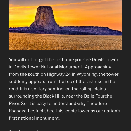
You will not forget the first time you see Devils Tower
in Devils Tower National Monument. Approaching
from the south on Highway 24 in Wyoming, the tower
suddenly appears from the top of the last rise in the
road. It is a solitary sentinel on the rolling plains
surrounding the Black Hills, near the Belle Fourche
River. So, it is easy to understand why Theodore
Roosevelt established this iconic tower as our nation’s
first national monument.