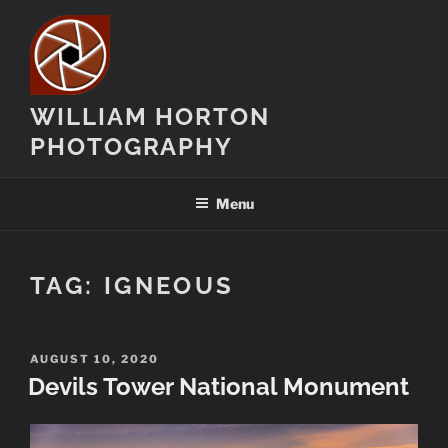
Skip
to
content
WILLIAM HORTON
PHOTOGRAPHY
Menu
TAG:
IGNEOUS
POSTED
AUGUST 10, 2020
ON
Devils Tower National Monument