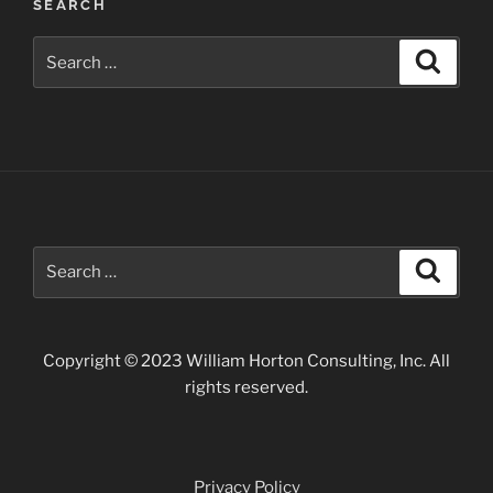
SEARCH
Search
Search
for:
Search
Search
for:
Copyright © 2023 William Horton Consulting, Inc. All
rights reserved.
Privacy Policy