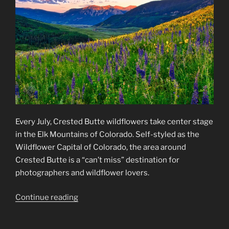
Every July, Crested Butte wildflowers take center stage
in the Elk Mountains of Colorado. Self-styled as the
Wildflower Capital of Colorado, the area around
Crested Butte is a “can’t miss” destination for
photographers and wildflower lovers.
“Crested
Continue reading
Butte
Wildflowers”