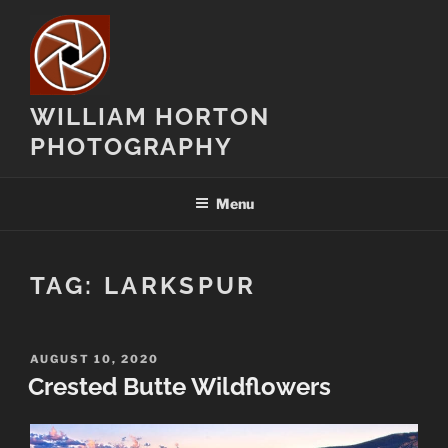
Skip
to
content
WILLIAM HORTON
PHOTOGRAPHY
Menu
TAG:
LARKSPUR
POSTED
AUGUST 10, 2020
ON
Crested Butte Wildflowers