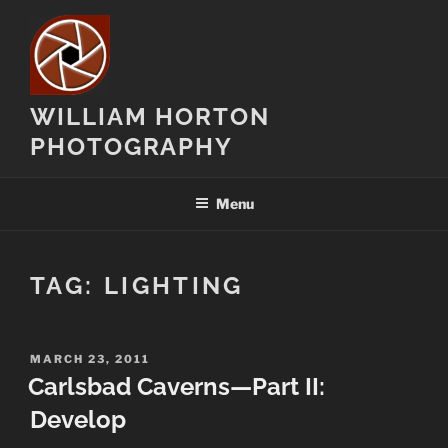
Skip
to
content
WILLIAM HORTON
PHOTOGRAPHY
Menu
TAG:
LIGHTING
POSTED
MARCH 23, 2011
ON
Carlsbad Caverns—Part II:
Develop