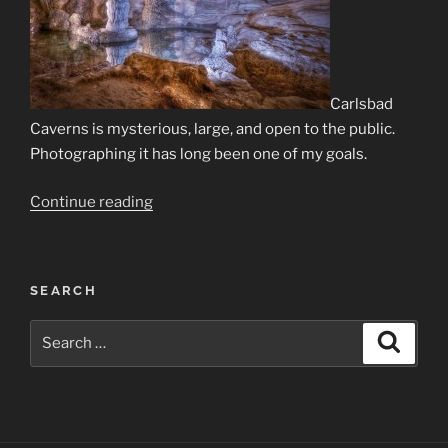
Carlsbad
Caverns is mysterious, large, and open to the public.
Photographing it has long been one of my goals.
“Carlsbad
Continue reading
Caverns
—
Part
SEARCH
I:
Capture”
Search
Search
for: