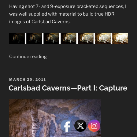
Having shot 7- and 9-exposure bracketed sequences, I
was well supplied with material to build true HDR
images of Carlsbad Caverns.
“Carlsbad
Continue reading
Caverns
—
Part
POSTED
MARCH 20, 2011
ON
Carlsbad Caverns—Part I: Capture
II:
Develop”