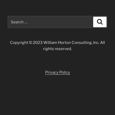
Search
Search
for:
Copyright © 2023 William Horton Consulting, Inc. All
rights reserved.
Privacy Policy