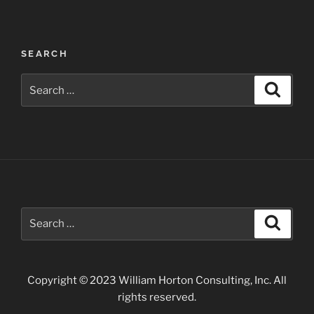
Canyon
National
Park”
SEARCH
Search
Search
for:
Search
Search
for:
Copyright © 2023 William Horton Consulting, Inc. All
rights reserved.