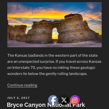
The Kansas badlands in the western part of the state
are an unexpected surprise. If you travel across Kansas
on Interstate 70, you have no inkling these geologic
wonders lie below the gently rolling landscape.
“A
Continue reading
Visit
to
POSTED
JULY 2, 2017
ON
the
Bryce Canyon National Park