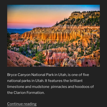
Kansas
Badlands…
and
More”
Bryce Canyon National Park in Utah, is one of five
national parks in Utah. It features the brilliant
limestone and mudstone pinnacles and hoodoos of
the Clarion Formation.
“Bryce
Continue reading