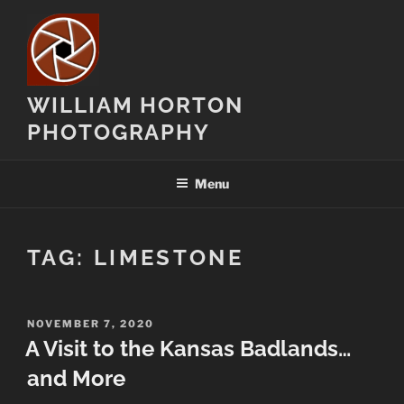
Skip
to
content
WILLIAM HORTON
PHOTOGRAPHY
Menu
TAG:
LIMESTONE
POSTED
NOVEMBER 7, 2020
ON
A Visit to the Kansas Badlands…
and More