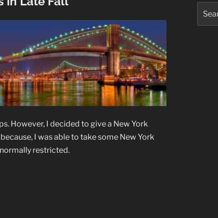
 in Late Fall
Searc
for:
ups. However, I decided to give a New York
id; because, I was able to take some New York
normally restricted.