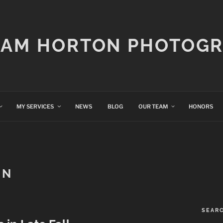
IAM HORTON PHOTOG
MY SERVICES
NEWS
BLOG
OUR TEAM
HONORS
AN
SEAR