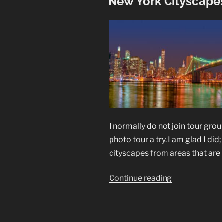
New York Cityscapes
I normally do not join tour gro
photo tour a try. I am glad I d
cityscapes from areas that are 
“New
Continue reading
York
Cityscapes
in