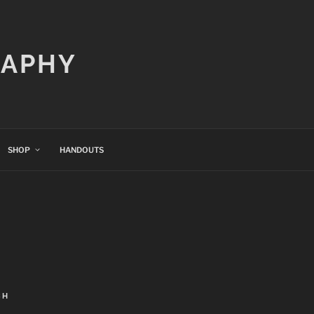
RAPHY
SHOP
HANDOUTS
CH