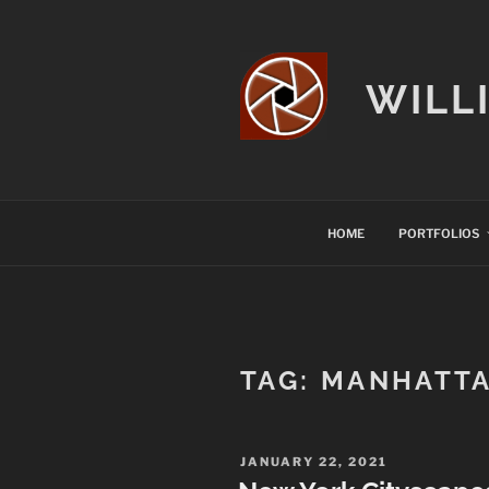
Skip
to
content
WILL
HOME
PORTFOLIOS
TAG:
MANHATT
POSTED
JANUARY 22, 2021
ON