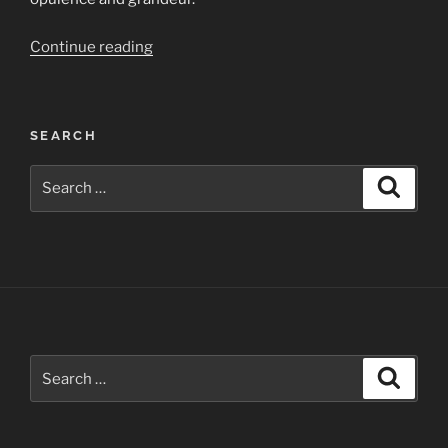
“The
Continue reading
Gadsden
Hotel
—
SEARCH
an
Architectural
Search
Search
Gem
for:
in
Arizona
for
Photographers”
Search
Search
for: