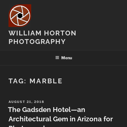
Skip
to
content
WILLIAM HORTON
PHOTOGRAPHY
Menu
TAG:
MARBLE
POSTED
AUGUST 21, 2018
ON
The Gadsden Hotel—an
Architectural Gem in Arizona for