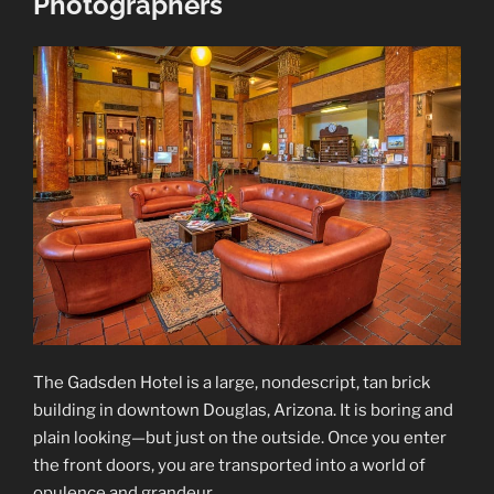
Photographers
The Gadsden Hotel is a large, nondescript, tan brick
building in downtown Douglas, Arizona. It is boring and
plain looking—but just on the outside. Once you enter
the front doors, you are transported into a world of
opulence and grandeur.