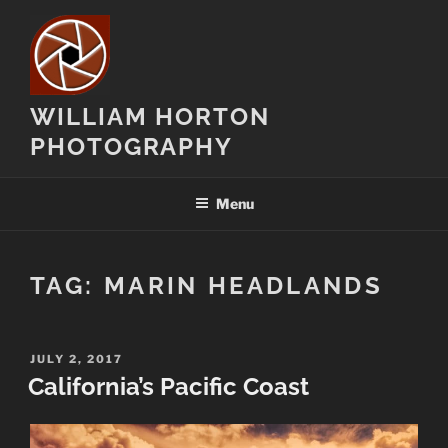
Skip
to
content
WILLIAM HORTON
PHOTOGRAPHY
Menu
TAG:
MARIN HEADLANDS
POSTED
JULY 2, 2017
ON
California’s Pacific Coast