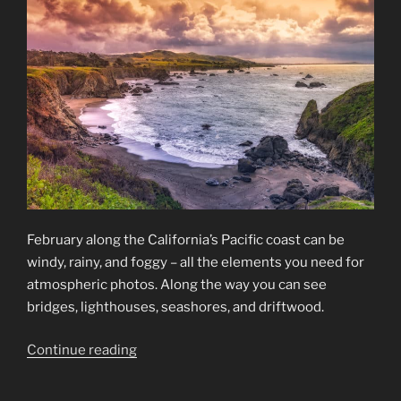
February along the California’s Pacific coast can be
windy, rainy, and foggy – all the elements you need for
atmospheric photos. Along the way you can see
bridges, lighthouses, seashores, and driftwood.
“California’s
Continue reading
Pacific
Coast”