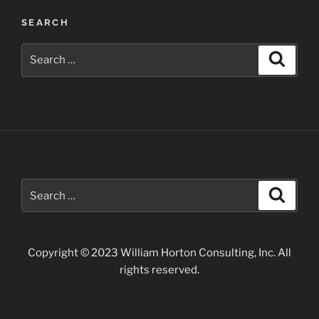
SEARCH
Search
Search
for:
Search
Search
for:
Copyright © 2023 William Horton Consulting, Inc. All
rights reserved.