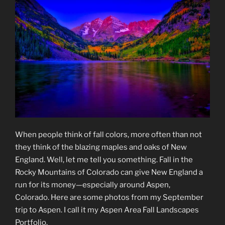
When people think of fall colors, more often than not
they think of the blazing maples and oaks of New
England. Well, let me tell you something. Fall in the
Rocky Mountains of Colorado can give New England a
run for its money—especially around Aspen,
Colorado. Here are some photos from my September
trip to Aspen. I call it my Aspen Area Fall Landscapes
Portfolio.