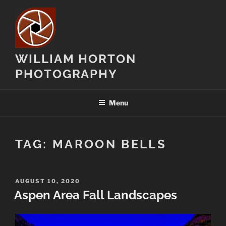
Skip
to
content
WILLIAM HORTON
PHOTOGRAPHY
Menu
TAG:
MAROON BELLS
POSTED
AUGUST 10, 2020
ON
Aspen Area Fall Landscapes