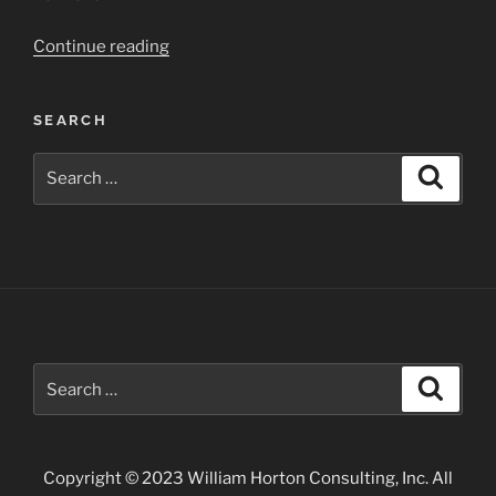
“Aspen
Continue reading
Area
Fall
SEARCH
Landscapes”
Search
Search
for:
Search
Search
for:
Copyright © 2023 William Horton Consulting, Inc. All