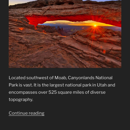
Located southwest of Moab, Canyonlands National
Park is vast. It is the largest national park in Utah and
encompasses over 525 square miles of diverse
topography.
“Canyonlands
Continue reading
National
Park”