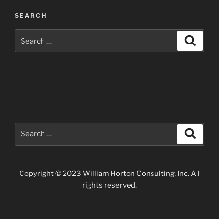
SEARCH
Search
Search
for:
Search
Search
for:
Copyright © 2023 William Horton Consulting, Inc. All
rights reserved.