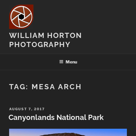
Skip
to
content
WILLIAM HORTON
PHOTOGRAPHY
Menu
TAG:
MESA ARCH
POSTED
AUGUST 7, 2017
ON
Canyonlands National Park