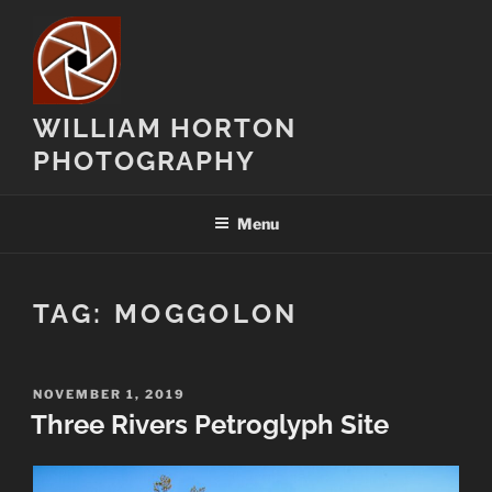
Skip
to
content
WILLIAM HORTON
PHOTOGRAPHY
Menu
TAG:
MOGGOLON
POSTED
NOVEMBER 1, 2019
ON
Three Rivers Petroglyph Site