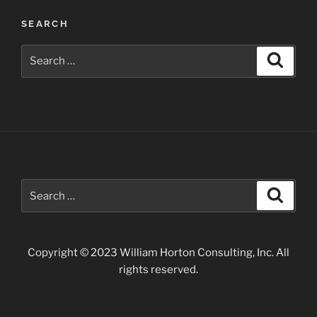
Petroglyph
SEARCH
Site”
Search
Search
for:
Search
Search
for:
Copyright © 2023 William Horton Consulting, Inc. All
rights reserved.