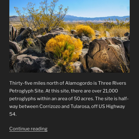
Thirty-five miles north of Alamogordo is Three Rivers
Petroglyph Site. At this site, there are over 21,000
petroglyphs within an area of 50 acres. The site is half-
way between Corrizozo and Tularosa, off US Highway
54.
“Three
Continue reading
Rivers