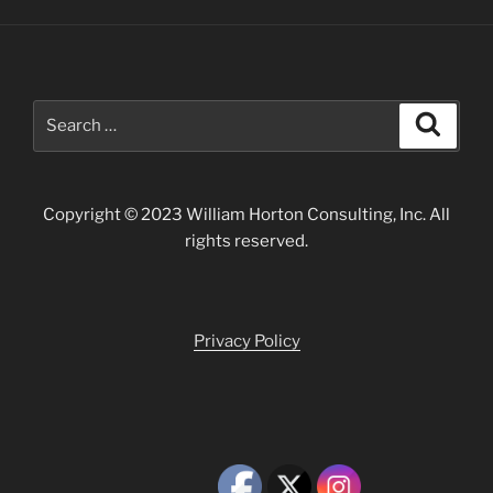
Search
Search
for:
Copyright © 2023 William Horton Consulting, Inc. All
rights reserved.
Privacy Policy