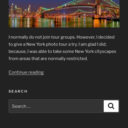
I normally do not join tour groups. However, I decided
to give a New York photo tour a try. I am glad I did;
because, I was able to take some New York cityscapes
from areas that are normally restricted.
“New
Continue reading
York
Cityscapes
SEARCH
in
Late
Search
Search
Fall”
for: