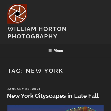
Skip
to
content
WILLIAM HORTON
PHOTOGRAPHY
Menu
TAG:
NEW YORK
POSTED
JANUARY 22, 2021
ON
New York Cityscapes in Late Fall