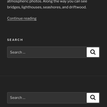
atmospheric photos. Along the way you can see
bridges, lighthouses, seashores, and driftwood.
“California’s
Continue reading
Pacific
Coast”
SEARCH
Search
Search
for:
Search
Search
for: