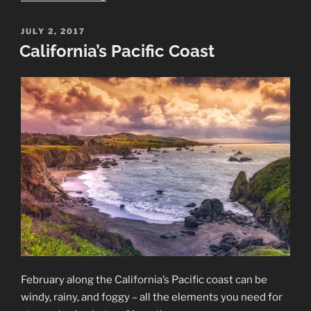
Oregon
Coast”
POSTED
JULY 2, 2017
ON
California’s Pacific Coast
February along the California’s Pacific coast can be
windy, rainy, and foggy – all the elements you need for