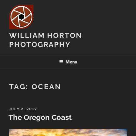
Skip
to
content
WILLIAM HORTON
PHOTOGRAPHY
Menu
TAG:
OCEAN
POSTED
JULY 2, 2017
ON
The Oregon Coast