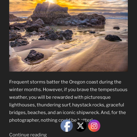
Frequent storms batter the Oregon coast during the
winter months. However, if you brave the tempestuous
weather, you will be rewarded with picturesque
lighthouses, thundering surf, haystack rocks, graceful
bridges, beaches, and an iconic shipwreck. And, for the
photographer, nothing could be better!
“The
Continue reading