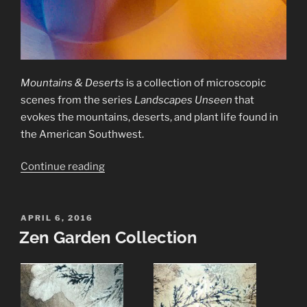
Mountains & Deserts
is a collection of microscopic
scenes from the series
Landscapes Unseen
that
evokes the mountains, deserts, and plant life found in
the American Southwest.
“Mountains
Continue reading
&
Deserts
Collection”
POSTED
APRIL 6, 2016
ON
Zen Garden Collection