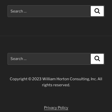
Search
Search
for:
Search
Search
for:
Copyright © 2023 William Horton Consulting, Inc. All
rights reserved.
Privacy Policy