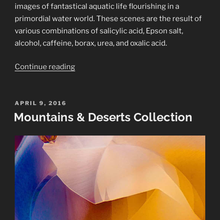
images of fantastical aquatic life flourishing in a
primordial water world. These scenes are the result of
various combinations of salicylic acid, Epson salt,
alcohol, caffeine, borax, urea, and oxalic acid.
“Belua
Continue reading
Mirabilis
Collection”
POSTED
APRIL 9, 2016
ON
Mountains & Deserts Collection