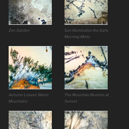
Zen Garden
Sun Illuminates the Early
Morning Mists
Autumn Leaves Warm
The Mountain Blushes at
Mountains
Sunset