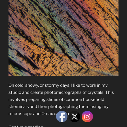
On cold, snowy, or stormy days, I like to work in my
studio and create photomicrographs of crystals. This
involves preparing slides of common household
chemicals and then photographing them using my
microscope and Omax camera.
“Photomicrographs