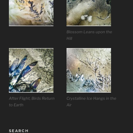
Blossom Leans upon the
Hill
After Flight, Birds Return
Crystalline Ice Hangs in the
to Earth
Air
SEARCH