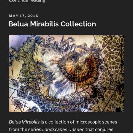
Continue reading
of
Crystals”
POSTED
MAY 17, 2016
ON
Belua Mirabilis Collection
Belua Mirabilis
is a collection of microscopic scenes
from the series
Landscapes Unseen
that conjures