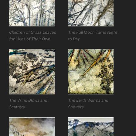
Children of Grass Leaves
The Full Moon Turns Night
for Lives of Their Own
to Day
The Wind Blows and
The Earth Warms and
Scatters
Shelters