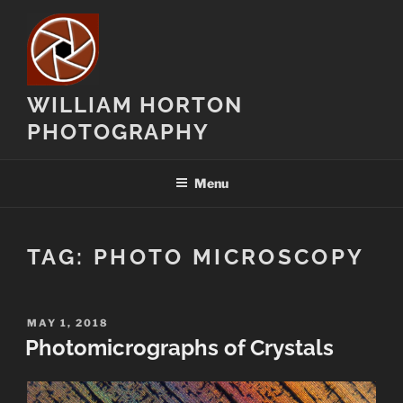
Skip
to
content
WILLIAM HORTON
PHOTOGRAPHY
Menu
TAG:
PHOTO MICROSCOPY
POSTED
MAY 1, 2018
ON
Photomicrographs of Crystals