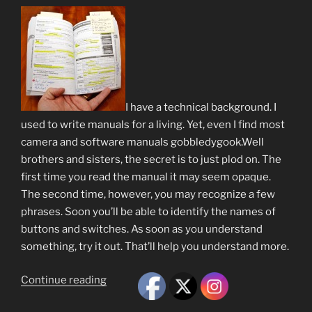
I have a technical background. I
used to write manuals for a living. Yet, even I find most
camera and software manuals gobbledygook.Well
brothers and sisters, the secret is to just plod on. The
first time you read the manual it may seem opaque.
The second time, however, you may recognize a few
phrases. Soon you’ll be able to identify the names of
buttons and switches. As soon as you understand
something, try it out. That’ll help you understand more.
“Trite
Continue reading
but