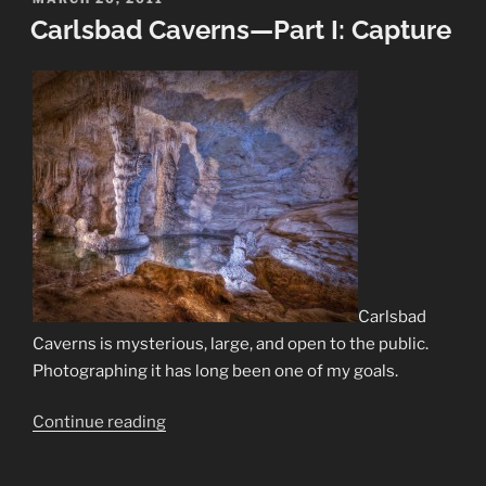
ON
Carlsbad Caverns—Part I: Capture
II:
Develop”
Carlsbad
Caverns is mysterious, large, and open to the public.
Photographing it has long been one of my goals.
“Carlsbad
Continue reading
Caverns
—