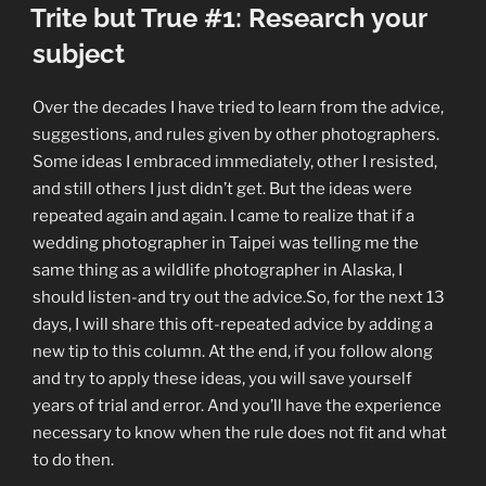
ON
Trite but True #1: Research your
Decide
what
subject
you
want
Over the decades I have tried to learn from the advice,
the
suggestions, and rules given by other photographers.
image
Some ideas I embraced immediately, other I resisted,
to
and still others I just didn’t get. But the ideas were
say”
repeated again and again. I came to realize that if a
wedding photographer in Taipei was telling me the
same thing as a wildlife photographer in Alaska, I
should listen-and try out the advice.So, for the next 13
days, I will share this oft-repeated advice by adding a
new tip to this column. At the end, if you follow along
and try to apply these ideas, you will save yourself
years of trial and error. And you’ll have the experience
necessary to know when the rule does not fit and what
to do then.