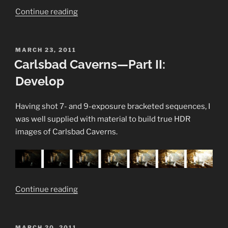
“Trite
Continue reading
but
True
#1:
POSTED
MARCH 23, 2011
ON
Carlsbad Caverns—Part II:
Research
your
Develop
subject”
Having shot 7- and 9-exposure bracketed sequences, I
was well supplied with material to build true HDR
images of Carlsbad Caverns.
“Carlsbad
Continue reading
Caverns
—
Part
POSTED
MARCH 20, 2011