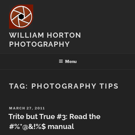
Skip
to
content
WILLIAM HORTON
PHOTOGRAPHY
Menu
TAG:
PHOTOGRAPHY TIPS
POSTED
MARCH 27, 2011
ON
Trite but True #3: Read the
#%*@&!%$ manual