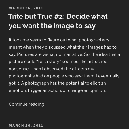
True
#3:
POSTED
MARCH 26, 2011
ON
Trite but True #2: Decide what
Read
the
you want the image to say
#%*@&!%$
manual”
It took me years to figure out what photographers
meant when they discussed what their images had to
say. Pictures are visual, not narrative. So, the idea that a
picture could “tell a story” seemed like art-school
nonsense. Then I observed the effects my
photographs had on people who saw them. I eventually
got it. A photograph has the potential to elicit an
emotion, trigger an action, or change an opinion.
“Trite
Continue reading
but
True
#2:
POSTED
MARCH 26, 2011