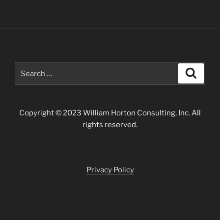
Search
Search
for:
Copyright © 2023 William Horton Consulting, Inc. All
rights reserved.
Privacy Policy