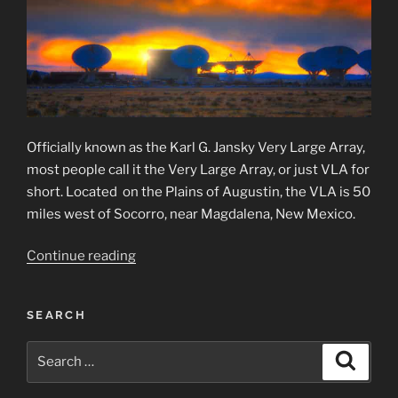
Officially known as the Karl G. Jansky Very Large Array,
most people call it the Very Large Array, or just VLA for
short. Located on the Plains of Augustin, the VLA is 50
miles west of Socorro, near Magdalena, New Mexico.
“Very
Continue reading
Large
Array
SEARCH
Observatory”
Search
Search
for: