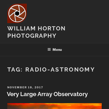
Skip
to
content
WILLIAM HORTON
PHOTOGRAPHY
Menu
TAG:
RADIO-ASTRONOMY
POSTED
NOVEMBER 18, 2017
ON
Very Large Array Observatory