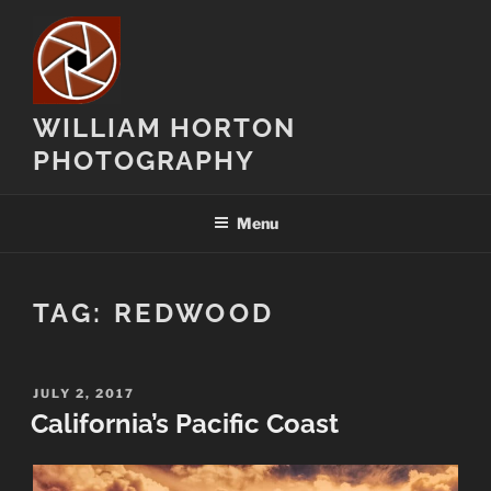
Skip
to
content
WILLIAM HORTON
PHOTOGRAPHY
Menu
TAG:
REDWOOD
POSTED
JULY 2, 2017
ON
California’s Pacific Coast