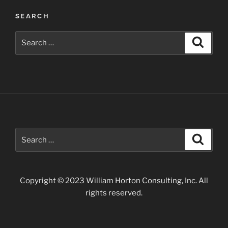
SEARCH
Search
Search
for:
Search
Search
for:
Copyright © 2023 William Horton Consulting, Inc. All
rights reserved.