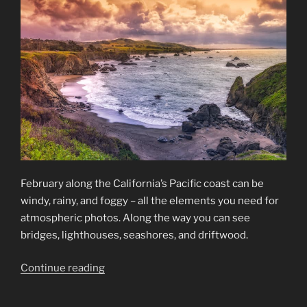
February along the California’s Pacific coast can be
windy, rainy, and foggy – all the elements you need for
atmospheric photos. Along the way you can see
bridges, lighthouses, seashores, and driftwood.
“California’s
Continue reading
Pacific
Coast”