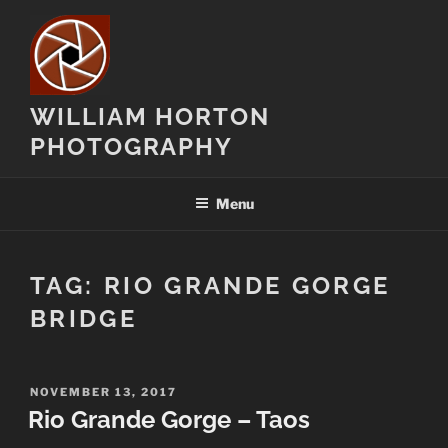
Skip
to
content
WILLIAM HORTON
PHOTOGRAPHY
Menu
TAG:
RIO GRANDE GORGE
BRIDGE
POSTED
NOVEMBER 13, 2017
ON
Rio Grande Gorge – Taos