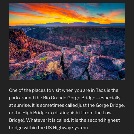
One of the places to visit when you are in Taos is the
park around the Rio Grande Gorge Bridge—especially
at sunrise. It is sometimes called just the Gorge Bridge,
or the High Bridge (to distinguish it from the Low
Bridge). Whatever it is called, it is the second highest
bridge within the US Highway system.