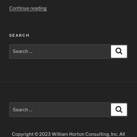
“Rio
Continue reading
Grande
Gorge
–
SEARCH
Taos”
Search
Search
for:
Search
Search
for:
Copyright © 2023 William Horton Consulting, Inc. All