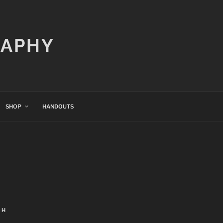
RAPHY
SHOP
HANDOUTS
CH