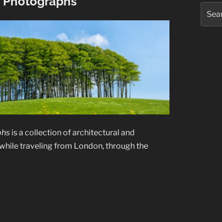
e Photographs
Searc
for:
phs
is a collection of architectural and
while traveling from London, through the
”