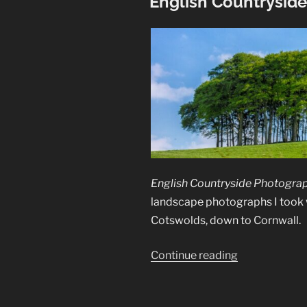
English Countrysid
English Countryside Photogra
landscape photographs I took 
Cotswolds, down to Cornwall.
“English
Continue reading
Countryside
Photographs