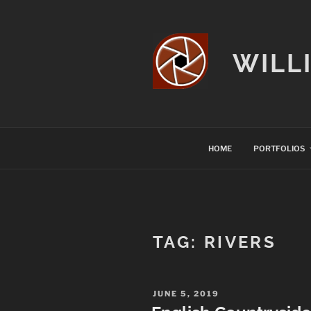
Skip
to
content
WILL
HOME
PORTFOLIOS
TAG:
RIVERS
POSTED
JUNE 5, 2019
ON