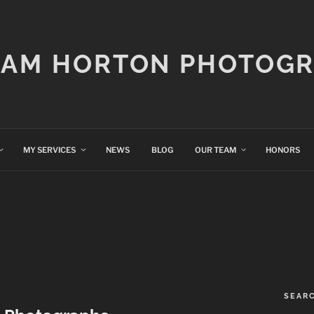
IAM HORTON PHOTOG
MY SERVICES
NEWS
BLOG
OUR TEAM
HONORS
SEAR