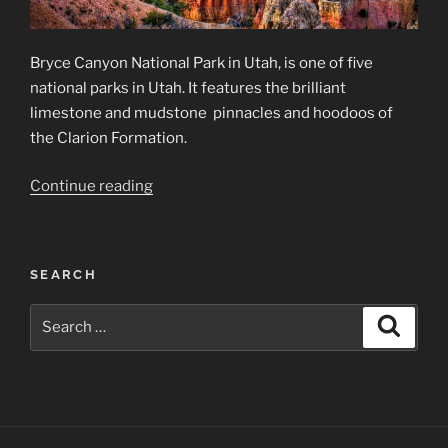
Bryce Canyon National Park in Utah, is one of five
national parks in Utah. It features the brilliant
limestone and mudstone pinnacles and hoodoos of
the Clarion Formation.
“Bryce
Continue reading
Canyon
National
Park”
SEARCH
Search
Search
for: