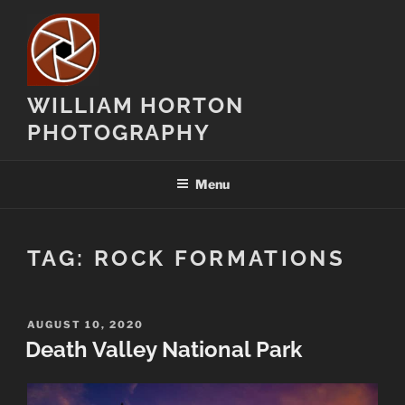
Skip
to
content
WILLIAM HORTON
PHOTOGRAPHY
Menu
TAG:
ROCK FORMATIONS
POSTED
AUGUST 10, 2020
ON
Death Valley National Park