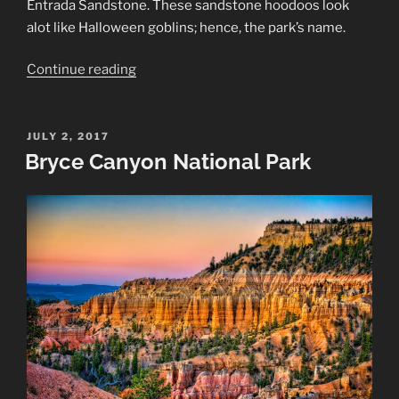
Entrada Sandstone. These sandstone hoodoos look
alot like Halloween goblins; hence, the park’s name.
“Goblin
Continue reading
Valley
State
Park”
POSTED
JULY 2, 2017
ON
Bryce Canyon National Park