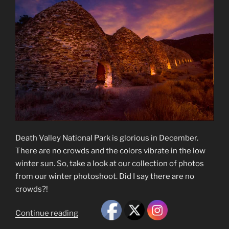
Death Valley National Park is glorious in December.
There are no crowds and the colors vibrate in the low
winter sun. So, take a look at our collection of photos
from our winter photoshoot. Did I say there are no
crowds?!
“Death
Continue reading
Valley