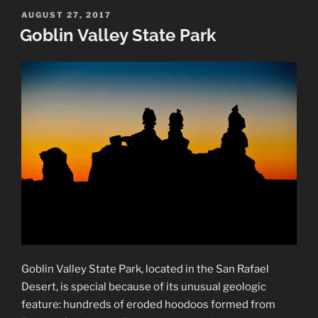
National
POSTED
AUGUST 27, 2017
ON
Park”
Goblin Valley State Park
Goblin Valley State Park, located in the San Rafael
Desert, is special because of its unusual geologic
feature: hundreds of eroded hoodoos formed from