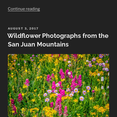
“Summer
Continue reading
Landscapes
Taken
in
POSTED
AUGUST 3, 2017
ON
Wildflower Photographs from the
the
San
San Juan Mountains
Juan
Mountains”