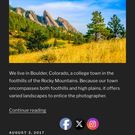
We live in Boulder, Colorado, a college town in the
foothills of the Rocky Mountains. Because our town
encompasses both foothills and high plains, it offers
varied landscapes to entice the photographer.
“Boulder,
Continue reading
Colorado,
Scenes”
POSTED
AUGUST 3, 2017