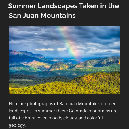
ON
Summer Landscapes Taken in the
San Juan Mountains
Here are photographs of San Juan Mountain summer
landscapes. In summer these Colorado mountains are
full of vibrant color, moody clouds, and colorful
geology.