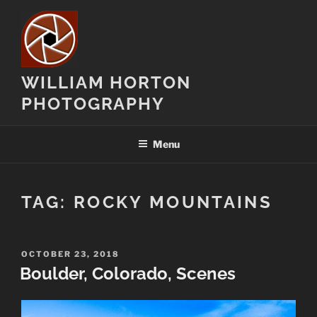
Skip
to
content
WILLIAM HORTON
PHOTOGRAPHY
Menu
TAG:
ROCKY MOUNTAINS
POSTED
OCTOBER 23, 2018
ON
Boulder, Colorado, Scenes