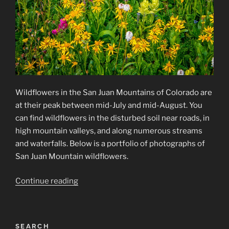
Wildflowers in the San Juan Mountains of Colorado are
at their peak between mid-July and mid-August. You
can find wildflowers in the disturbed soil near roads, in
high mountain valleys, and along numerous streams
and waterfalls. Below is a portfolio of photographs of
San Juan Mountain wildflowers.
“Wildflower
Continue reading
Photographs
from
the
SEARCH