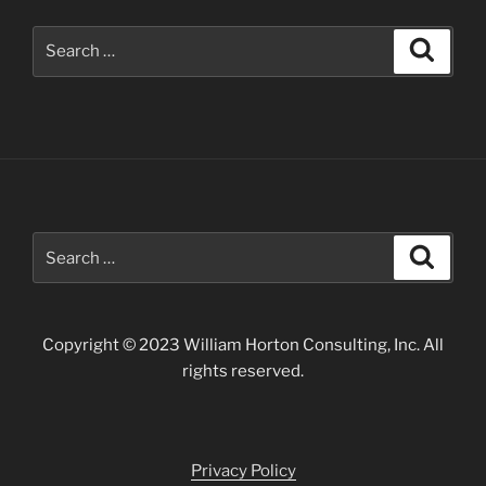
San
Juan
Search
Search
Mountains”
for:
Search
Search
for:
Copyright © 2023 William Horton Consulting, Inc. All
rights reserved.
Privacy Policy